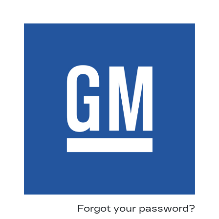
Forgot your password?