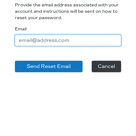
Provide the email address associated with your
account and instructions will be sent on how to
reset your password.
Email
Cancel